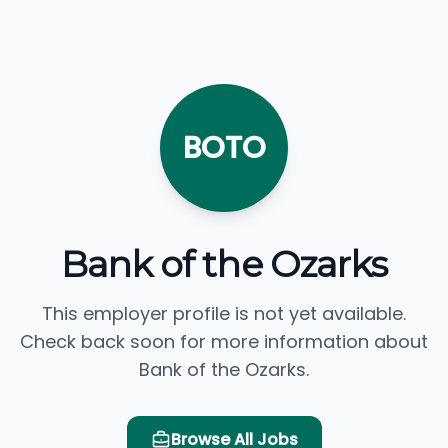
BOTO
Bank of the Ozarks
This employer profile is not yet available.
Check back soon for more information about
Bank of the Ozarks.
Browse All Jobs