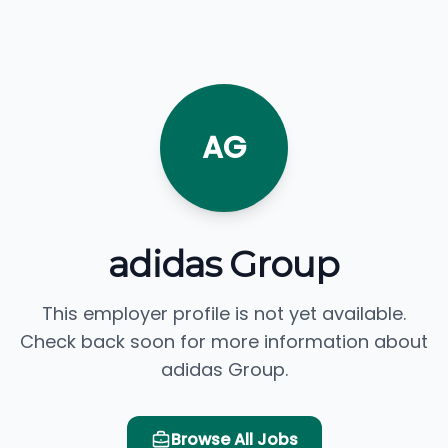
AG
adidas Group
This employer profile is not yet available.
Check back soon for more information about
adidas Group.
Browse All Jobs