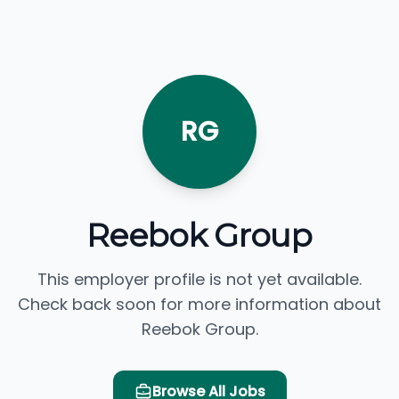
RG
Reebok Group
This employer profile is not yet available.
Check back soon for more information about
Reebok Group.
Browse All Jobs