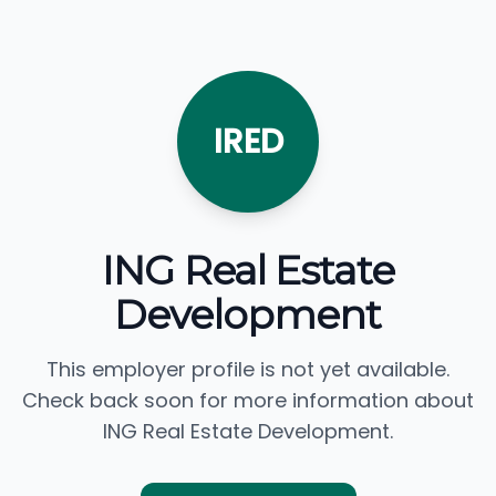
IRED
ING Real Estate
Development
This employer profile is not yet available.
Check back soon for more information about
ING Real Estate Development.