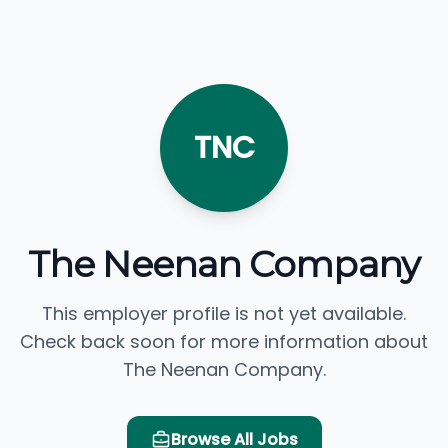
TNC
The Neenan Company
This employer profile is not yet available.
Check back soon for more information about
The Neenan Company.
Browse All Jobs