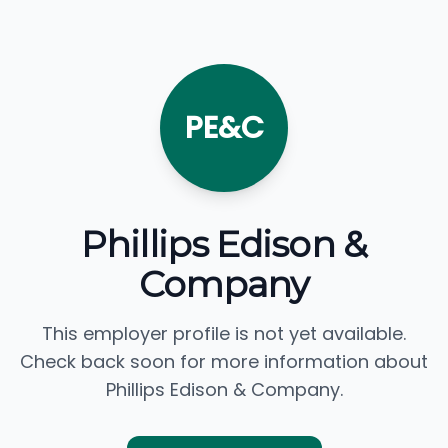
PE&C
Phillips Edison &
Company
This employer profile is not yet available.
Check back soon for more information about
Phillips Edison & Company.