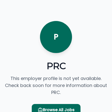
P
PRC
This employer profile is not yet available.
Check back soon for more information about
PRC.
Browse All Jobs