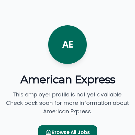
AE
American Express
This employer profile is not yet available.
Check back soon for more information about
American Express.
Browse All Jobs