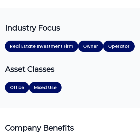
Industry Focus
Real Estate Investment Firm
Owner
Operator
Asset Classes
Office
Mixed Use
Company Benefits