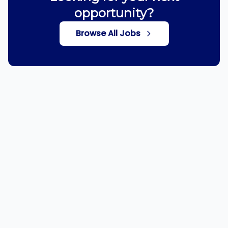
opportunity?
Browse All Jobs