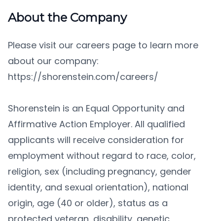
About the Company
Please visit our careers page to learn more
about our company:
https://shorenstein.com/careers/
Shorenstein is an Equal Opportunity and
Affirmative Action Employer. All qualified
applicants will receive consideration for
employment without regard to race, color,
religion, sex (including pregnancy, gender
identity, and sexual orientation), national
origin, age (40 or older), status as a
protected veteran, disability, genetic