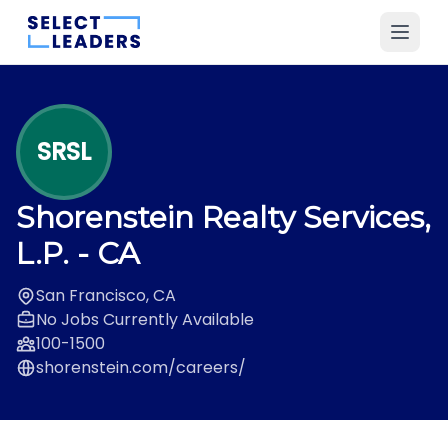
SRSL
Shorenstein Realty Services,
L.P.
- CA
San Francisco, CA
No Jobs Currently Available
100-1500
shorenstein.com/careers/