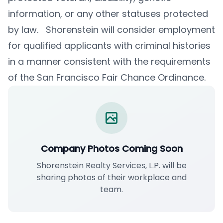
information, or any other statuses protected
by law. Shorenstein will consider employment
for qualified applicants with criminal histories
in a manner consistent with the requirements
of the San Francisco Fair Chance Ordinance.
Company Photos Coming Soon
Shorenstein Realty Services, L.P. will be
sharing photos of their workplace and
team.