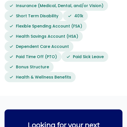
Insurance (Medical, Dental, and/or Vision)
Short Term Disability
401k
Flexible Spending Account (FSA)
Health Savings Account (HSA)
Dependent Care Account
Paid Time Off (PTO)
Paid Sick Leave
Bonus Structure
Health & Wellness Benefits
Looking for your next