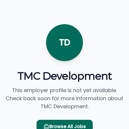
TD
TMC Development
This employer profile is not yet available.
Check back soon for more information about
TMC Development.
Browse All Jobs