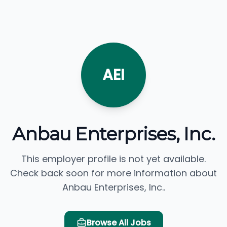
AEI
Anbau Enterprises, Inc.
This employer profile is not yet available.
Check back soon for more information about
Anbau Enterprises, Inc..
Browse All Jobs