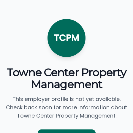
TCPM
Towne Center Property
Management
This employer profile is not yet available.
Check back soon for more information about
Towne Center Property Management.