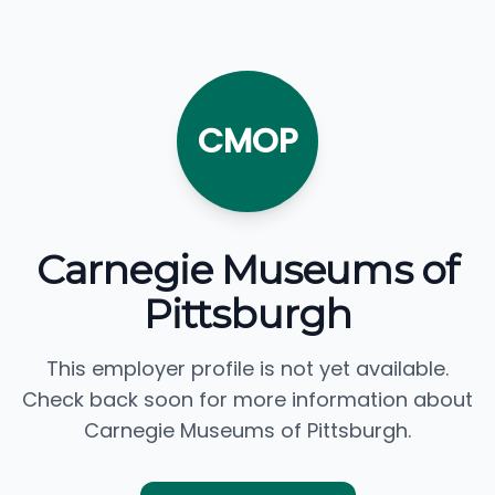
CMOP
Carnegie Museums of
Pittsburgh
This employer profile is not yet available.
Check back soon for more information about
Carnegie Museums of Pittsburgh.