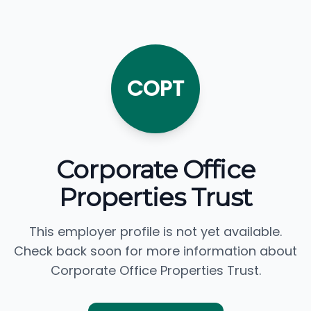
COPT
Corporate Office
Properties Trust
This employer profile is not yet available.
Check back soon for more information about
Corporate Office Properties Trust.