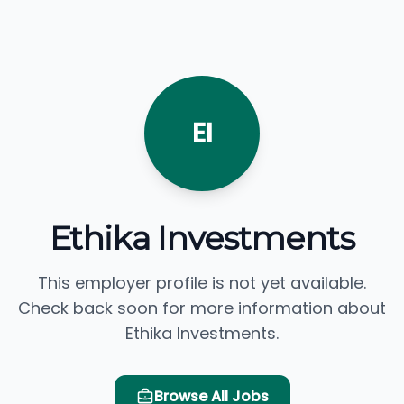
EI
Ethika Investments
This employer profile is not yet available.
Check back soon for more information about
Ethika Investments.
Browse All Jobs