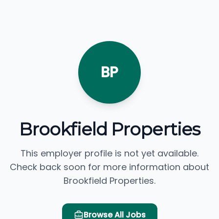
BP
Brookfield Properties
This employer profile is not yet available.
Check back soon for more information about
Brookfield Properties.
Browse All Jobs