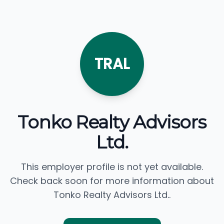
TRAL
Tonko Realty Advisors
Ltd.
This employer profile is not yet available.
Check back soon for more information about
Tonko Realty Advisors Ltd..