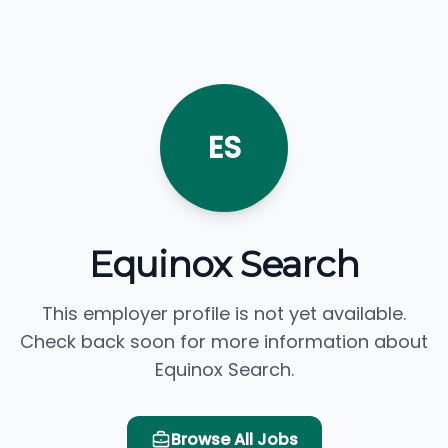
ES
Equinox Search
This employer profile is not yet available.
Check back soon for more information about
Equinox Search.
Browse All Jobs