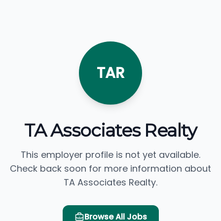
TAR
TA Associates Realty
This employer profile is not yet available.
Check back soon for more information about
TA Associates Realty.
Browse All Jobs