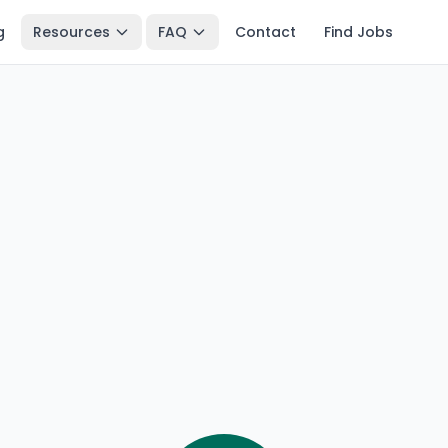
g
Resources
FAQ
Contact
Find Jobs