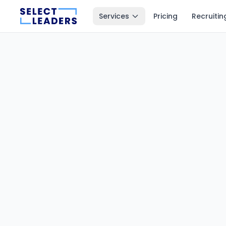
Services
Pricing
Recruitin