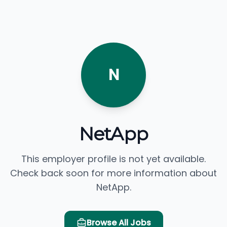
N
NetApp
This employer profile is not yet available.
Check back soon for more information about
NetApp.
Browse All Jobs