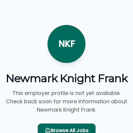
NKF
Newmark Knight Frank
This employer profile is not yet available.
Check back soon for more information about
Newmark Knight Frank.
Browse All Jobs