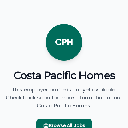
CPH
Costa Pacific Homes
This employer profile is not yet available.
Check back soon for more information about
Costa Pacific Homes.
Browse All Jobs