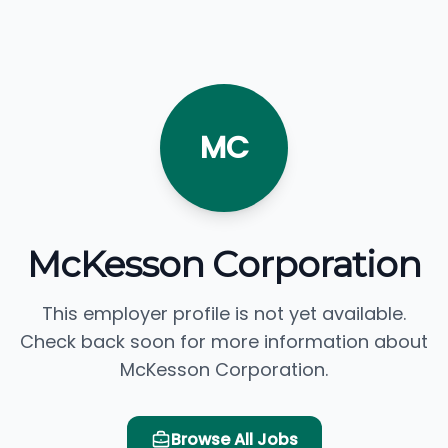
MC
McKesson Corporation
This employer profile is not yet available.
Check back soon for more information about
McKesson Corporation.
Browse All Jobs