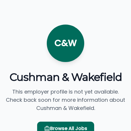
C&W
Cushman & Wakefield
This employer profile is not yet available.
Check back soon for more information about
Cushman & Wakefield.
Browse All Jobs