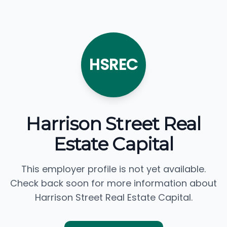
HSREC
Harrison Street Real
Estate Capital
This employer profile is not yet available.
Check back soon for more information about
Harrison Street Real Estate Capital.