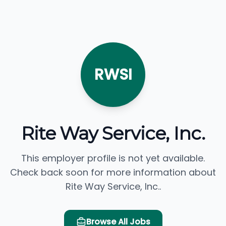
RWSI
Rite Way Service, Inc.
This employer profile is not yet available.
Check back soon for more information about
Rite Way Service, Inc..
Browse All Jobs