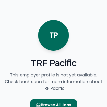
TP
TRF Pacific
This employer profile is not yet available.
Check back soon for more information about
TRF Pacific.
Browse All Jobs