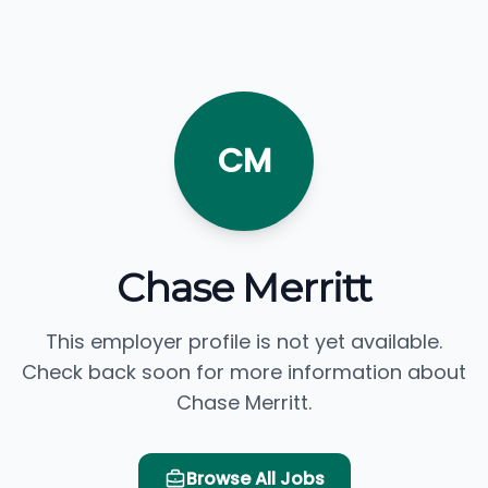
CM
Chase Merritt
This employer profile is not yet available.
Check back soon for more information about
Chase Merritt.
Browse All Jobs