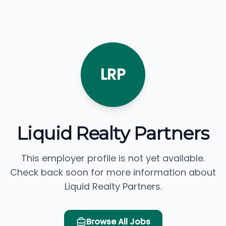
LRP
Liquid Realty Partners
This employer profile is not yet available.
Check back soon for more information about
Liquid Realty Partners.
Browse All Jobs