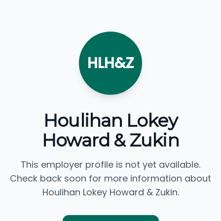
HLH&Z
Houlihan Lokey
Howard & Zukin
This employer profile is not yet available.
Check back soon for more information about
Houlihan Lokey Howard & Zukin.