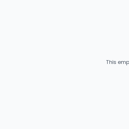
This emp