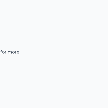
 for more