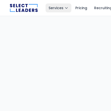
Services
Pricing
Recruitin