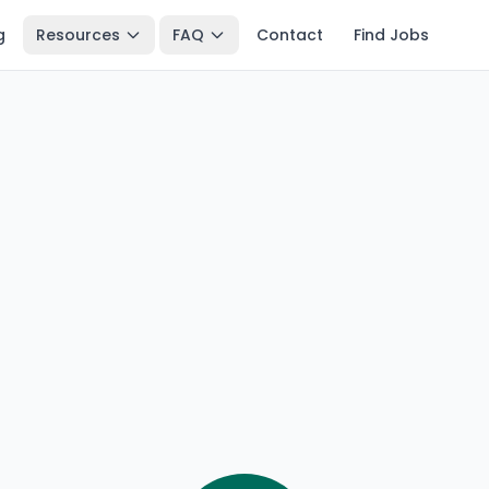
g
Resources
FAQ
Contact
Find Jobs