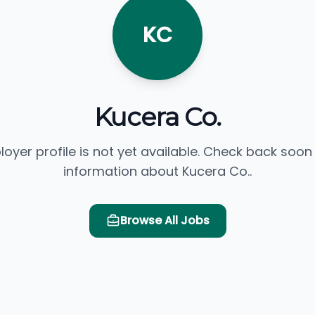
KC
Kucera Co.
loyer profile is not yet available. Check back soon
information about Kucera Co..
Browse All Jobs