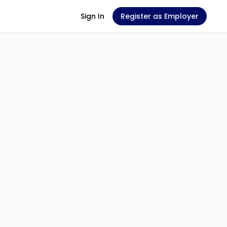
Sign In
Register as Employer