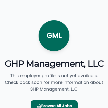
GML
GHP Management, LLC
This employer profile is not yet available.
Check back soon for more information about
GHP Management, LLC.
Browse All Jobs