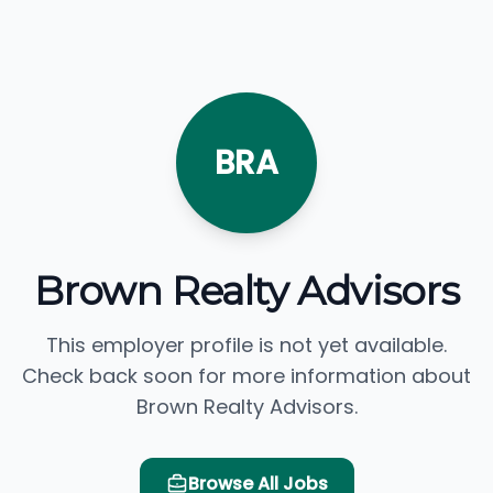
BRA
Brown Realty Advisors
This employer profile is not yet available.
Check back soon for more information about
Brown Realty Advisors.
Browse All Jobs