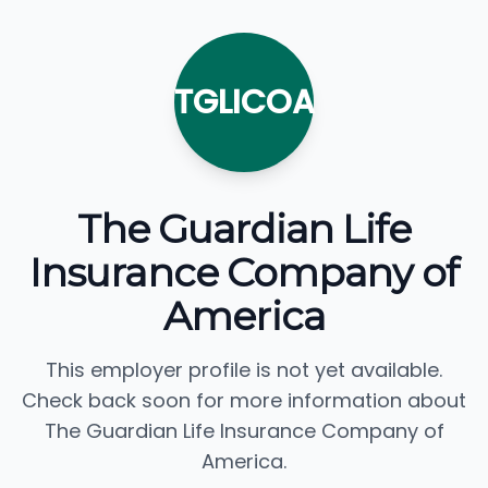
TGLICOA
The Guardian Life
Insurance Company of
America
This employer profile is not yet available.
Check back soon for more information about
The Guardian Life Insurance Company of
America.