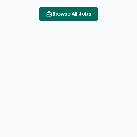
Browse All Jobs