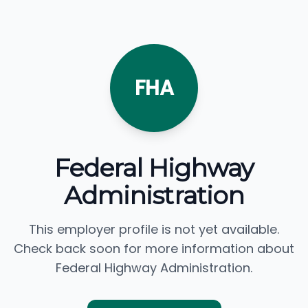
FHA
Federal Highway
Administration
This employer profile is not yet available.
Check back soon for more information about
Federal Highway Administration.