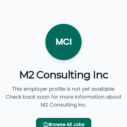
MCI
M2 Consulting Inc
This employer profile is not yet available.
Check back soon for more information about
M2 Consulting Inc.
Browse All Jobs