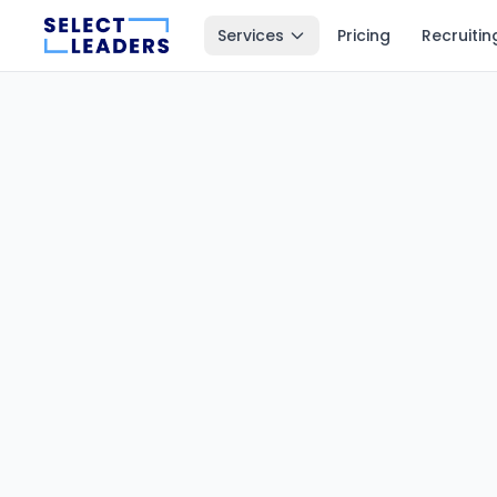
Services
Pricing
Recruitin