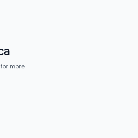
ca
 for more