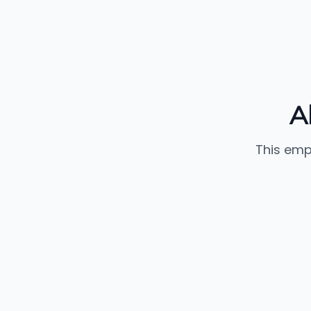
A
This emp