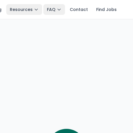
g
Resources
FAQ
Contact
Find Jobs