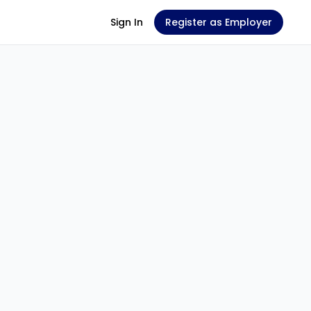
Sign In
Register as Employer