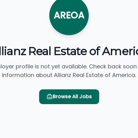
AREOA
llianz Real Estate of Ameri
loyer profile is not yet available. Check back soon
information about Allianz Real Estate of America.
Browse All Jobs