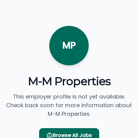
MP
M-M Properties
This employer profile is not yet available.
Check back soon for more information about
M-M Properties.
Browse All Jobs