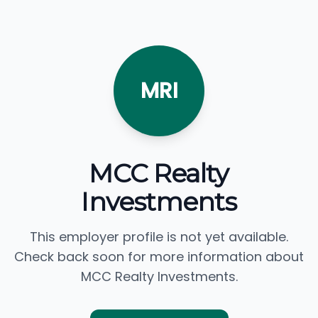
MRI
MCC Realty
Investments
This employer profile is not yet available.
Check back soon for more information about
MCC Realty Investments.