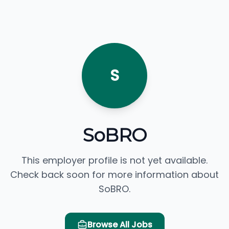
S
SoBRO
This employer profile is not yet available.
Check back soon for more information about
SoBRO.
Browse All Jobs