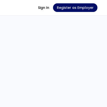
Sign In
Register as Employer