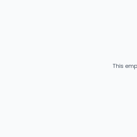
This emp