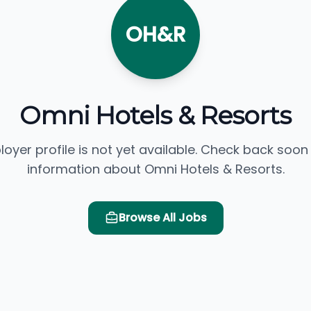
OH&R
Omni Hotels & Resorts
loyer profile is not yet available. Check back soon
information about Omni Hotels & Resorts.
Browse All Jobs