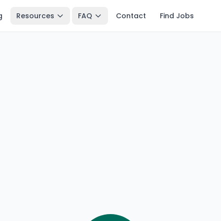
g
Resources
FAQ
Contact
Find Jobs