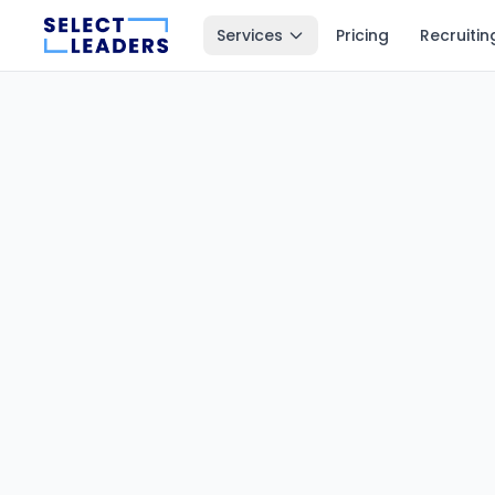
Services
Pricing
Recruitin