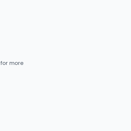
 for more