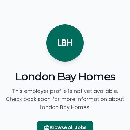
LBH
London Bay Homes
This employer profile is not yet available.
Check back soon for more information about
London Bay Homes.
Browse All Jobs