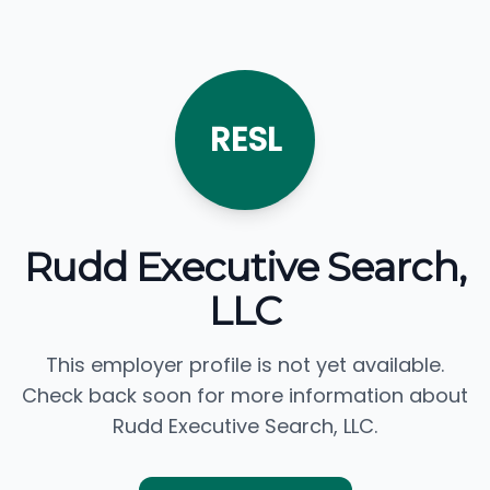
RESL
Rudd Executive Search,
LLC
This employer profile is not yet available.
Check back soon for more information about
Rudd Executive Search, LLC.