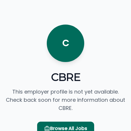
C
CBRE
This employer profile is not yet available.
Check back soon for more information about
CBRE.
Browse All Jobs