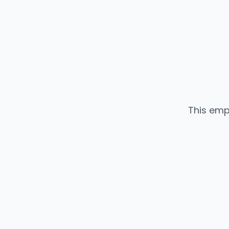
This emp