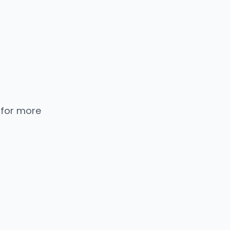
 for more