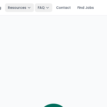
g
Resources
FAQ
Contact
Find Jobs