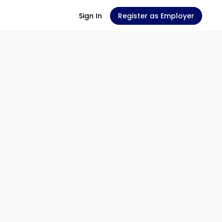
Sign In
Register as Employer