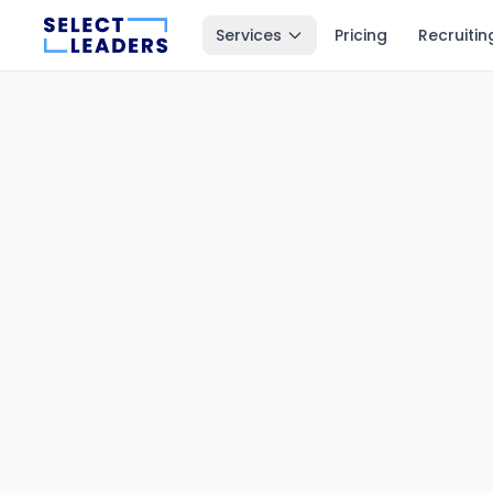
Services
Pricing
Recruitin