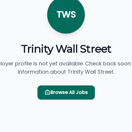
TWS
Trinity Wall Street
loyer profile is not yet available. Check back soon
information about Trinity Wall Street.
Browse All Jobs