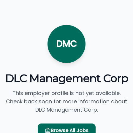
DMC
DLC Management Corp
This employer profile is not yet available.
Check back soon for more information about
DLC Management Corp.
Browse All Jobs