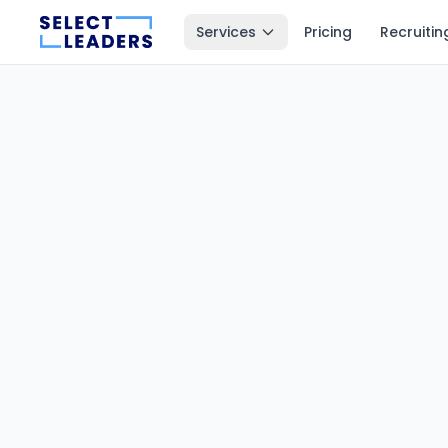
Services
Pricing
Recruitin