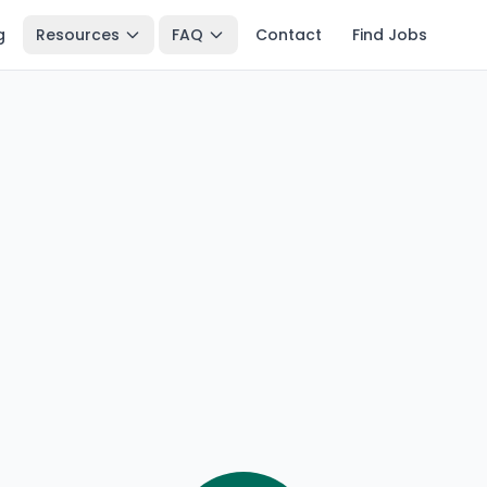
g
Resources
FAQ
Contact
Find Jobs