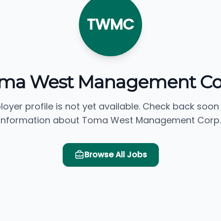
TWMC
ma West Management Co
loyer profile is not yet available. Check back soon
information about Toma West Management Corp.
Browse All Jobs