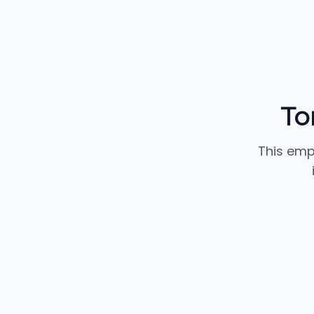
To
This emp