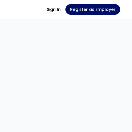
Sign In
Register as Employer