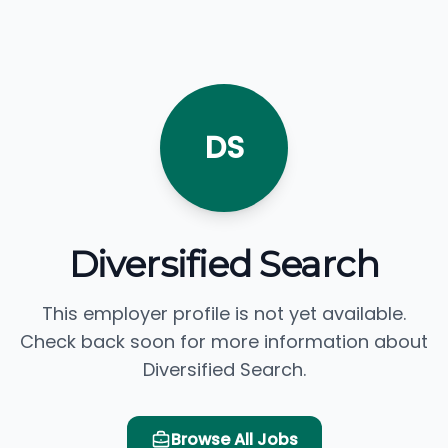
DS
Diversified Search
This employer profile is not yet available.
Check back soon for more information about
Diversified Search.
Browse All Jobs