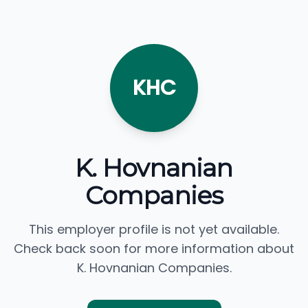
KHC
K. Hovnanian
Companies
This employer profile is not yet available.
Check back soon for more information about
K. Hovnanian Companies.